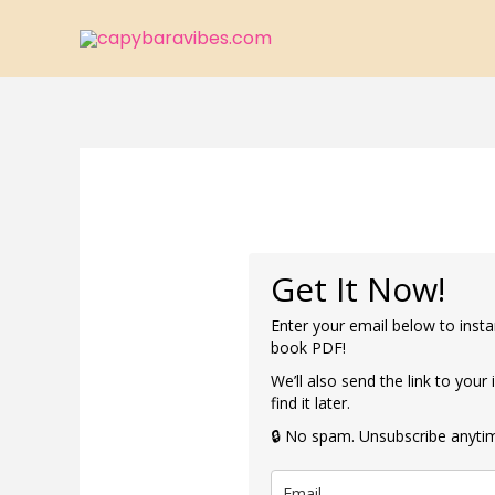
Skip
to
content
Get It Now!
Enter your email below to insta
book PDF!
We’ll also send the link to your
find it later.
🔒 No spam. Unsubscribe anyti