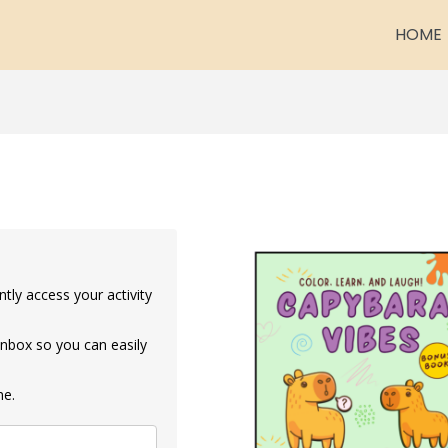
HOME
ntly access your activity
 inbox so you can easily
me.