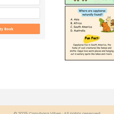
ity Book
© 2025 Capybara Vibes · All rights reserved