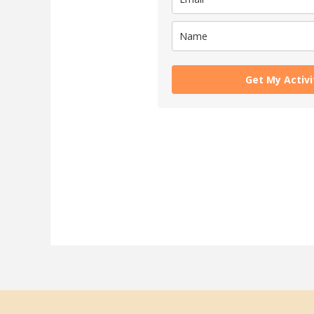
Get My Activ