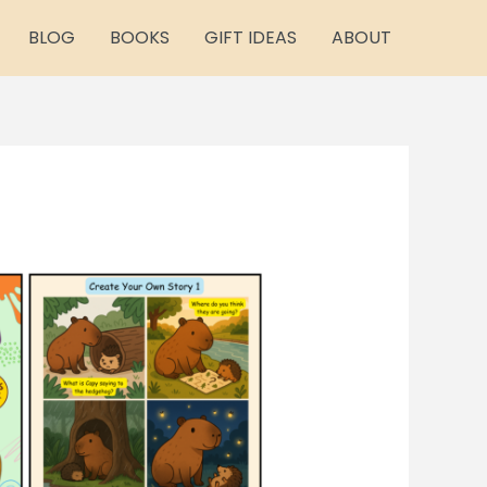
BLOG
BOOKS
GIFT IDEAS
ABOUT