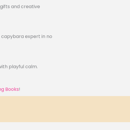
gifts and creative
a capybara expert in no
ith playful calm.
ng Books
!