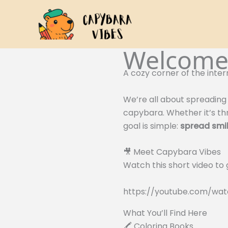
Skip
to
content
Welcome 
A cozy corner of the inter
We’re all about spreading 
capybara. Whether it’s thr
goal is simple:
spread smil
🎥 Meet Capybara Vibes
Watch this short video to
https://youtube.com/w
What You’ll Find Here
🖍️ Coloring Books