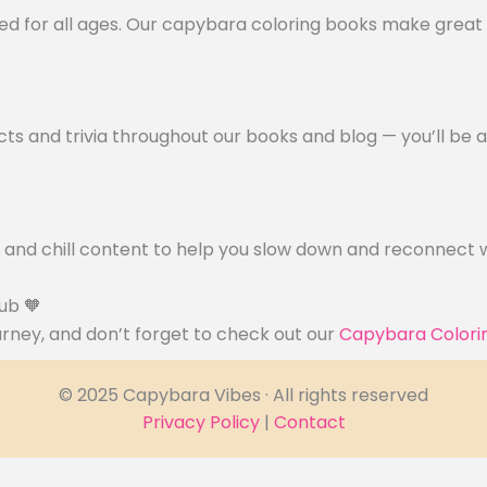
ed for all ages. Our capybara coloring books make great 
cts and trivia throughout our books and blog — you’ll be 
, and chill content to help you slow down and reconnect w
ub 🧡
ourney, and don’t forget to check out our
Capybara Colori
© 2025 Capybara Vibes · All rights reserved
Privacy Policy
|
Contact