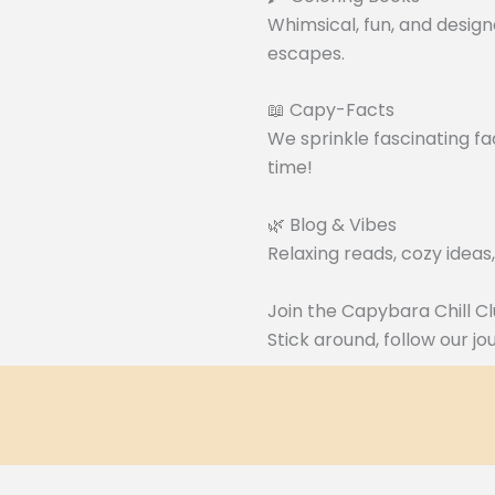
Whimsical, fun, and design
escapes.
📖 Capy-Facts
We sprinkle fascinating fa
time!
🌿 Blog & Vibes
Relaxing reads, cozy ideas
Join the Capybara Chill Cl
Stick around, follow our j