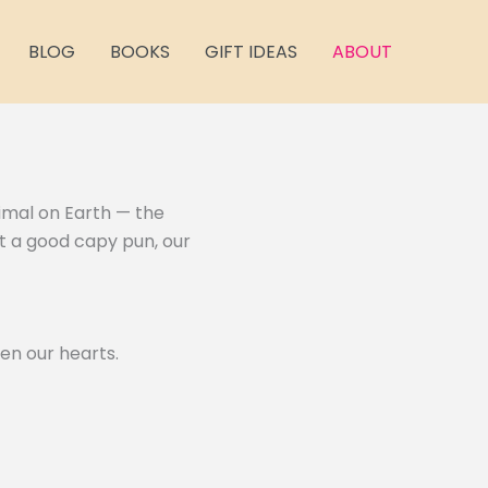
BLOG
BOOKS
GIFT IDEAS
ABOUT
nimal on Earth — the
st a good capy pun, our
en our hearts.