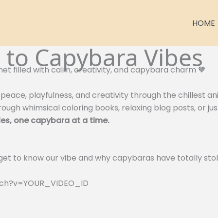
HOME
to Capybara Vibes
net filled with calm, creativity, and capybara charm 🧡
peace, playfulness, and creativity through the chillest a
ough whimsical coloring books, relaxing blog posts, or ju
es, one capybara at a time.
 get to know our vibe and why capybaras have totally stol
atch?v=YOUR_VIDEO_ID