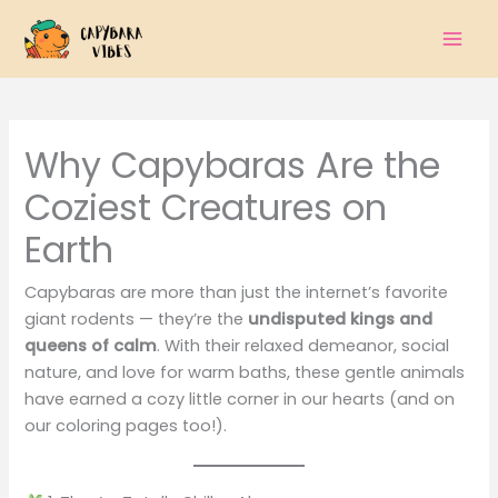
Skip
to
content
Why Capybaras Are the
Coziest Creatures on
Earth
Capybaras are more than just the internet’s favorite
giant rodents — they’re the
undisputed kings and
queens of calm
. With their relaxed demeanor, social
nature, and love for warm baths, these gentle animals
have earned a cozy little corner in our hearts (and on
our coloring pages too!).