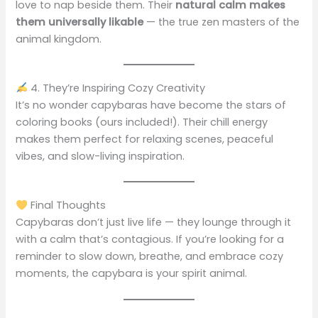
love to nap beside them. Their
natural calm makes
them universally likable
— the true zen masters of the
animal kingdom.
4. They’re Inspiring Cozy Creativity
It’s no wonder capybaras have become the stars of
coloring books (ours included!). Their chill energy
makes them perfect for relaxing scenes, peaceful
vibes, and slow-living inspiration.
Final Thoughts
Capybaras don’t just live life — they lounge through it
with a calm that’s contagious. If you’re looking for a
reminder to slow down, breathe, and embrace cozy
moments, the capybara is your spirit animal.