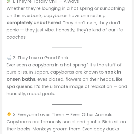
1. They’re Totally Chill — Always
Whether they’re lounging in a hot spring or sunbathing
on the riverbank, capybaras have one setting:
completely unbothered
. They don’t rush, they don’t
panic — they just vibe. Honestly, they’re kind of our life
coaches.
2. They Love a Good Soak
Ever seen a capybara in a hot spring? It’s the stuff of
pure bliss. In Japan, capybaras are known to
soak in
onsen baths
, eyes closed, flowers on their heads, like
spa queens. It’s the ultimate image of relaxation — and
honestly, mood goals.
3. Everyone Loves Them — Even Other Animals
Capybaras are famously social and gentle. Birds sit on
their backs. Monkeys groom them. Even baby ducks